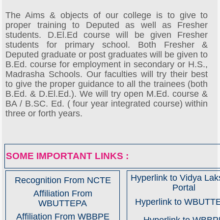
The Aims & objects of our college is to give to
proper training to Deputed as well as Fresher
students. D.El.Ed course will be given Fresher
students for primary school. Both Fresher &
Deputed graduate or post graduates will be given to
B.Ed. course for employment in secondary or H.S.,
Madrasha Schools. Our faculties will try their best
to give the proper guidance to all the trainees (both
B.Ed. & D.El.Ed.). We will try open M.Ed. course &
BA / B.SC. Ed. ( four year integrated course) within
three or forth years.
SOME IMPORTANT LINKS :
Hyperlink to Vidya La
Recognition From NCTE
Portal
Affiliation From
Hyperlink to WBUTT
WBUTTEPA
Affiliation From WBBPE