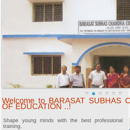
Welcome to BARASAT SUBHAS
OF EDUCATION ..!
Shape young minds with the best professional
training.