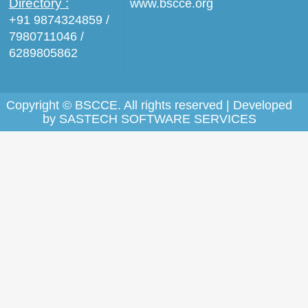
Directory :
www.bscce.org
+91 9874324859 /
7980711046 /
6289805862
Copyright © BSCCE. All rights reserved | Developed
by
SASTECH SOFTWARE SERVICES