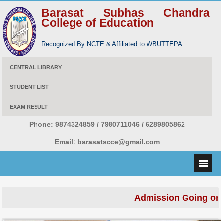
Barasat Subhas Chandra
College of Education
Recognized By NCTE & Affiliated to WBUTTEPA
CENTRAL LIBRARY
STUDENT LIST
EXAM RESULT
Phone:
9874324859 / 7980711046 / 6289805862
Email:
barasatscce@gmail.com
Admission Going on