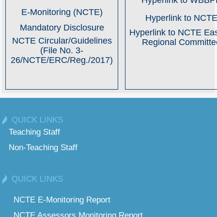
Hyperlink to WBB
E-Monitoring (NCTE)
Hyperlink to NCT
Mandatory Disclosure
Hyperlink to NCTE Ea
NCTE Circular/Guidelines
Regional Committe
(File No. 3-
26/NCTE/ERC/Reg./2017)
QUICK LINKS
Teaching Staff
Non-Teaching Staff
QUICK LINKS
NCTE E-Monitoring Report
NCTE Assessors Monitoring Report