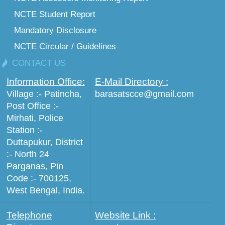
NCTE Student Report
Mandatory Disclosure
NCTE Circular / Guidelines
CONTACT US
Information Office:
E-Mail Directory :
Village :- Patincha,
barasatscce@gmail.com
Post Office :-
Mirhati, Police
Station :-
Duttapukur, District
:- North 24
Parganas, Pin
Code :- 700125,
West Bengal, India.
Telephone
Website Link :