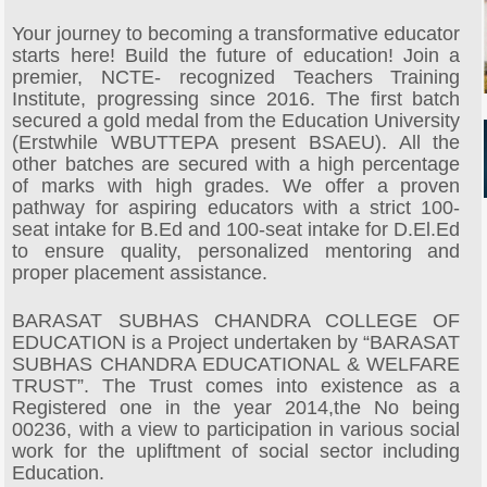
Your journey to becoming a transformative educator
starts here! Build the future of education! Join a
premier, NCTE- recognized Teachers Training
Institute, progressing since 2016. The first batch
secured a gold medal from the Education University
(Erstwhile WBUTTEPA present BSAEU). All the
other batches are secured with a high percentage
of marks with high grades. We offer a proven
pathway for aspiring educators with a strict 100-
seat intake for B.Ed and 100-seat intake for D.El.Ed
to ensure quality, personalized mentoring and
proper placement assistance.
BARASAT SUBHAS CHANDRA COLLEGE OF
EDUCATION is a Project undertaken by “BARASAT
SUBHAS CHANDRA EDUCATIONAL & WELFARE
TRUST”. The Trust comes into existence as a
Registered one in the year 2014,the No being
00236, with a view to participation in various social
work for the upliftment of social sector including
Education.