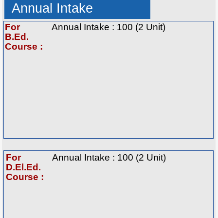
Annual Intake
For
Annual Intake : 100 (2 Unit)
B.Ed.
Course :
For
Annual Intake : 100 (2 Unit)
D.El.Ed.
Course :