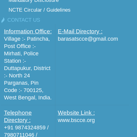
Mandatory Disclosure
NCTE Circular / Guidelines
CONTACT US
Information Office:
E-Mail Directory :
Village :- Patincha,
barasatscce@gmail.com
Post Office :-
Mirhati, Police
Station :-
Duttapukur, District
:- North 24
Parganas, Pin
Code :- 700125,
West Bengal, India.
Telephone
Website Link :
Directory :
www.bscce.org
+91 9874324859 /
7980711046 /