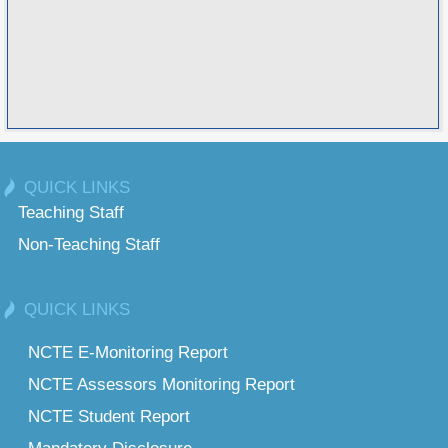
QUICK LINKS
Teaching Staff
Non-Teaching Staff
QUICK LINKS
NCTE E-Monitoring Report
NCTE Assessors Monitoring Report
NCTE Student Report