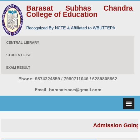
Barasat Subhas Chandra
College of Education
Recognized By NCTE & Affiliated to WBUTTEPA
CENTRAL LIBRARY
STUDENT LIST
EXAM RESULT
Phone:
9874324859 / 7980711046 / 6289805862
Email:
barasatscce@gmail.com
Admission Going