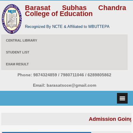
Barasat Subhas Chandra
College of Education
Recognized By NCTE & Affiliated to WBUTTEPA
CENTRAL LIBRARY
STUDENT LIST
EXAM RESULT
Phone:
9874324859 / 7980711046 / 6289805862
Email:
barasatscce@gmail.com
Admission Going