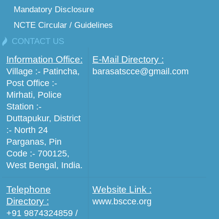
Mandatory Disclosure
NCTE Circular / Guidelines
CONTACT US
Information Office:
E-Mail Directory :
Village :- Patincha,
barasatscce@gmail.com
Post Office :-
Mirhati, Police
Station :-
Duttapukur, District
:- North 24
Parganas, Pin
Code :- 700125,
West Bengal, India.
Telephone
Website Link :
Directory :
www.bscce.org
+91 9874324859 /