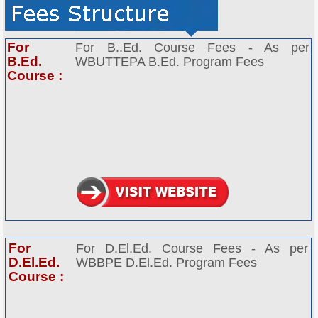
For
For B..Ed. Course Fees - As per
B.Ed.
WBUTTEPA B.Ed. Program Fees
Course :
For
For D.El.Ed. Course Fees - As per
D.El.Ed.
WBBPE D.El.Ed. Program Fees
Course :