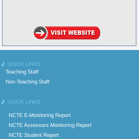
QUICK LINKS
Teaching Staff
Non-Teaching Staff
QUICK LINKS
NCTE E-Monitoring Report
NCTE Assessors Monitoring Report
NCTE Student Report