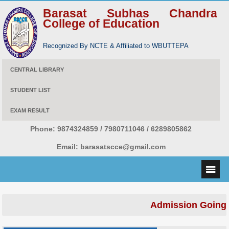
Barasat Subhas Chandra
College of Education
Recognized By NCTE & Affiliated to WBUTTEPA
CENTRAL LIBRARY
STUDENT LIST
EXAM RESULT
Phone:
9874324859 / 7980711046 / 6289805862
Email:
barasatscce@gmail.com
Admission Going 