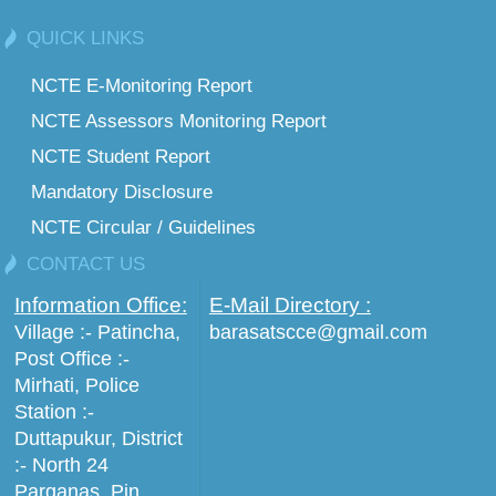
QUICK LINKS
NCTE E-Monitoring Report
NCTE Assessors Monitoring Report
NCTE Student Report
Mandatory Disclosure
NCTE Circular / Guidelines
CONTACT US
Information Office:
E-Mail Directory :
Village :- Patincha,
barasatscce@gmail.com
Post Office :-
Mirhati, Police
Station :-
Duttapukur, District
:- North 24
Parganas, Pin