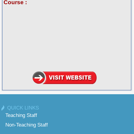
Course :
QUICK LINKS
Teaching Staff
Non-Teaching Staff