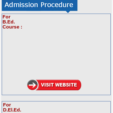
For
B.Ed.
Course :
For
D.El.Ed.