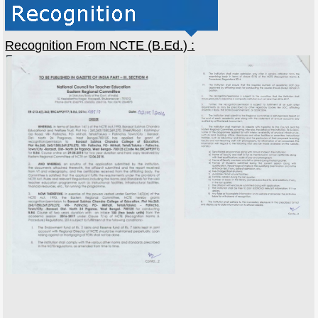
Recognition From NCTE (B.Ed.) :