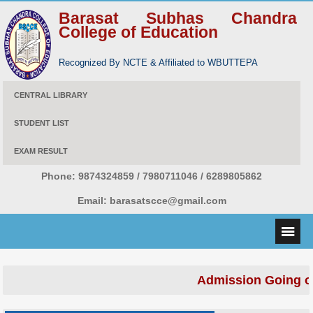
Barasat Subhas Chandra
College of Education
Recognized By NCTE & Affiliated to WBUTTEPA
CENTRAL LIBRARY
STUDENT LIST
EXAM RESULT
Phone:
9874324859 / 7980711046 / 6289805862
Email:
barasatscce@gmail.com
Admission Going o