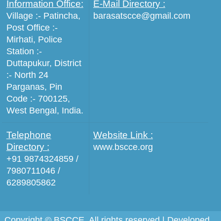
Information Office:
E-Mail Directory :
Village :- Patincha,
barasatscce@gmail.com
Post Office :-
Mirhati, Police
Station :-
Duttapukur, District
:- North 24
Parganas, Pin
Code :- 700125,
West Bengal, India.
Telephone
Website Link :
Directory :
www.bscce.org
+91 9874324859 /
7980711046 /
6289805862
Copyright © BSCCE. All rights reserved | Developed