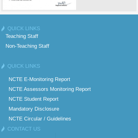
QUICK LINKS
Teaching Staff
Non-Teaching Staff
QUICK LINKS
NCTE E-Monitoring Report
NCTE Assessors Monitoring Report
NCTE Student Report
Mandatory Disclosure
NCTE Circular / Guidelines
CONTACT US