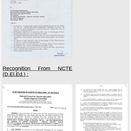
Recognition From NCTE
(D.El.Ed.) :