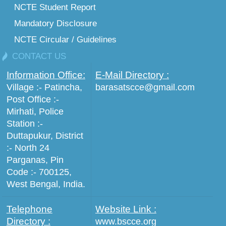
NCTE Student Report
Mandatory Disclosure
NCTE Circular / Guidelines
CONTACT US
Information Office:
E-Mail Directory :
Village :- Patincha,
barasatscce@gmail.com
Post Office :-
Mirhati, Police
Station :-
Duttapukur, District
:- North 24
Parganas, Pin
Code :- 700125,
West Bengal, India.
Telephone
Website Link :
Directory :
www.bscce.org