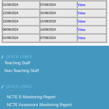
01/09/2024
07/09/2024
View
22/08/2024
31/08/2024
View
15/08/2024
21/08/2019
View
08/08/2024
14/08/2024
View
01/08/2024
07/08/2024
View
QUICK LINKS
Teaching Staff
Non-Teaching Staff
QUICK LINKS
NCTE E-Monitoring Report
NCTE Assessors Monitoring Report