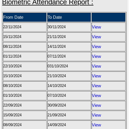
Biometric Attendance Report :
From Date
To Date
22/11/2024
30/11/2024
View
15/11/2024
21/11/2024
View
08/11/2024
14/11/2024
View
01/11/2024
07/11/2024
View
22/10/2024
031/10/2024
View
15/10/2024
21/10/2024
View
08/10/2024
14/10/2024
View
01/10/2024
07/10/2024
View
22/09/2024
30/09/2024
View
15/09/2024
21/09/2024
View
08/09/2024
14/09/2024
View