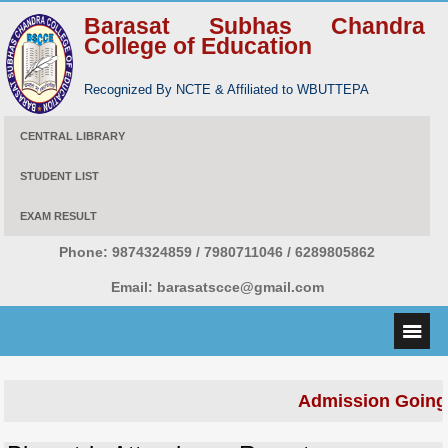
Barasat Subhas Chandra
College of Education
Recognized By NCTE & Affiliated to WBUTTEPA
CENTRAL LIBRARY
STUDENT LIST
EXAM RESULT
Phone:
9874324859 / 7980711046 / 6289805862
Email:
barasatscce@gmail.com
Admission Going