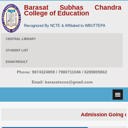
Barasat Subhas Chandra
College of Education
Recognized By NCTE & Affiliated to WBUTTEPA
CENTRAL LIBRARY
STUDENT LIST
EXAM RESULT
Phone:
9874324859 / 7980711046 / 6289805862
Email:
barasatscce@gmail.com
Admission Going o