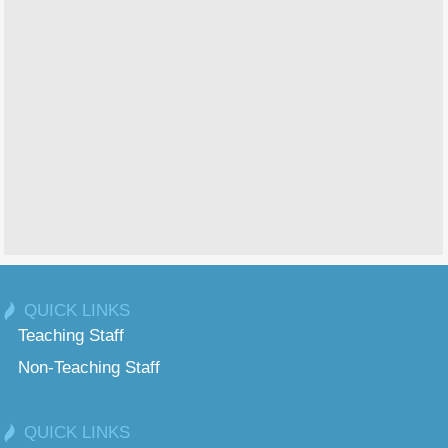
QUICK LINKS
Teaching Staff
Non-Teaching Staff
QUICK LINKS