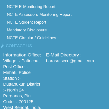
NCTE E-Monitoring Report
NCTE Assessors Monitoring Report
NCTE Student Report
Mandatory Disclosure
NCTE Circular / Guidelines
CONTACT US
Information Office:
E-Mail Directory :
Village :- Patincha,
barasatscce@gmail.com
Post Office :-
Mirhati, Police
Station :-
Duttapukur, District
:- North 24
Parganas, Pin
Code :- 700125,
West Bengal, India.