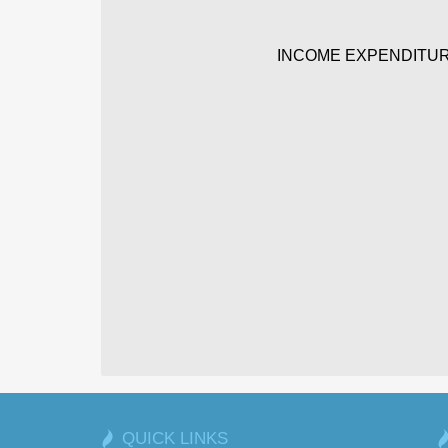
INCOME EXPENDITUR
QUICK LINKS