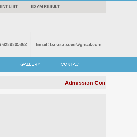
ENT LIST
EXAM RESULT
 / 6289805862
Email:
barasatscce@gmail.com
GALLERY
CONTACT
Admission Going on