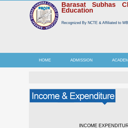
Barasat Subhas C
Education
Recognized By NCTE & Affiliated to 
HOME
ADMISSION
ACADEM
INCOME EXPENDITUR