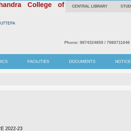
handra College of
CENTRAL LIBRARY
STUD
WBUTTEPA
Phone:
9874324859 / 7980711046
ICS
FACILITIES
DOCUMENTS
NOTICE
E 2022-23