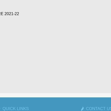
E 2021-22
QUICK LINKS
CONTACT U