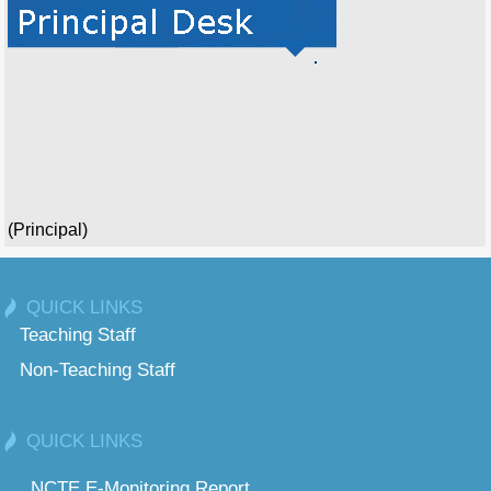
(Principal)
QUICK LINKS
Teaching Staff
Non-Teaching Staff
QUICK LINKS
NCTE E-Monitoring Report