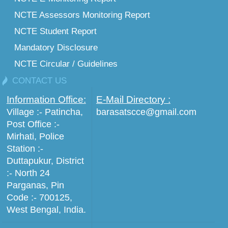
NCTE Assessors Monitoring Report
NCTE Student Report
Mandatory Disclosure
NCTE Circular / Guidelines
CONTACT US
Information Office:
E-Mail Directory :
Village :- Patincha,
barasatscce@gmail.com
Post Office :-
Mirhati, Police
Station :-
Duttapukur, District
:- North 24
Parganas, Pin
Code :- 700125,
West Bengal, India.