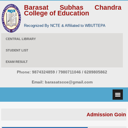
Barasat Subhas Chandra
College of Education
Recognized By NCTE & Affiliated to WBUTTEPA
CENTRAL LIBRARY
STUDENT LIST
EXAM RESULT
Phone:
9874324859 / 7980711046 / 6289805862
Email:
barasatscce@gmail.com
Admission Going