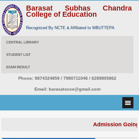
Barasat Subhas Chandra
College of Education
Recognized By NCTE & Affiliated to WBUTTEPA
CENTRAL LIBRARY
STUDENT LIST
EXAM RESULT
Phone:
9874324859 / 7980711046 / 6289805862
Email:
barasatscce@gmail.com
Admission Going