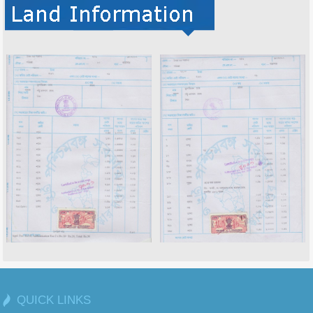
QUICK LINKS