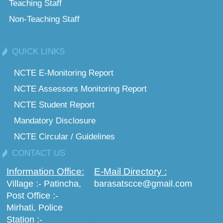
Teaching Staff
Non-Teaching Staff
QUICK LINKS
NCTE E-Monitoring Report
NCTE Assessors Monitoring Report
NCTE Student Report
Mandatory Disclosure
NCTE Circular / Guidelines
CONTACT US
Information Office:
E-Mail Directory :
Village :- Patincha,
barasatscce@gmail.com
Post Office :-
Mirhati, Police
Station :-