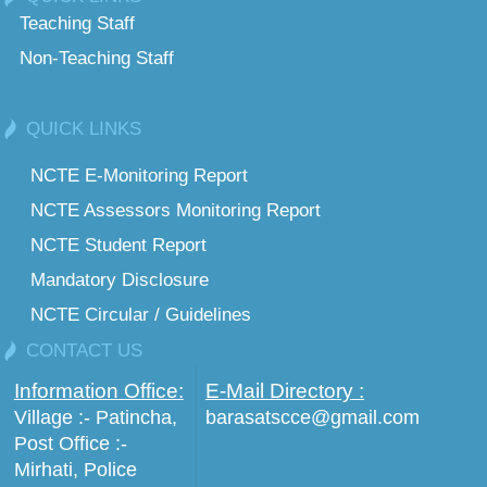
Teaching Staff
Non-Teaching Staff
QUICK LINKS
NCTE E-Monitoring Report
NCTE Assessors Monitoring Report
NCTE Student Report
Mandatory Disclosure
NCTE Circular / Guidelines
CONTACT US
Information Office:
E-Mail Directory :
Village :- Patincha,
barasatscce@gmail.com
Post Office :-
Mirhati, Police