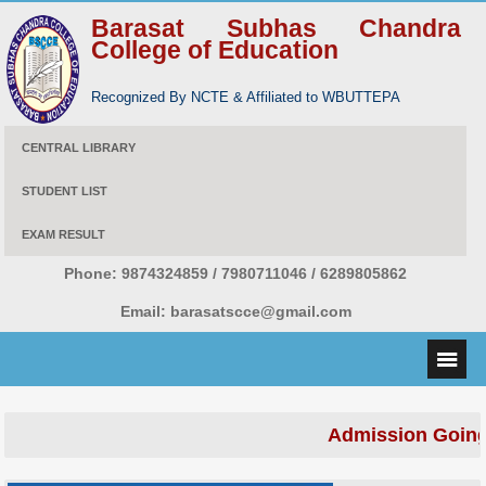
Barasat Subhas Chandra
College of Education
Recognized By NCTE & Affiliated to WBUTTEPA
CENTRAL LIBRARY
STUDENT LIST
EXAM RESULT
Phone:
9874324859 / 7980711046 / 6289805862
Email:
barasatscce@gmail.com
Admission Going