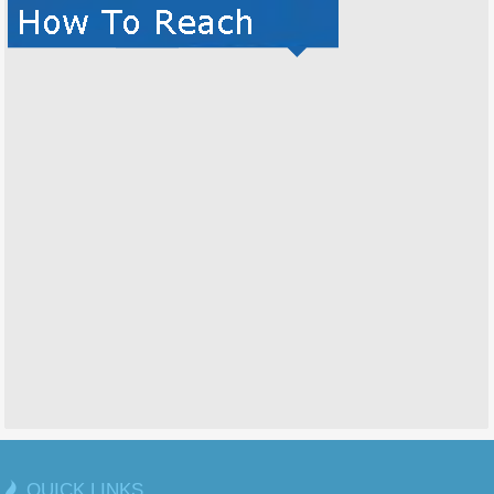
QUICK LINKS