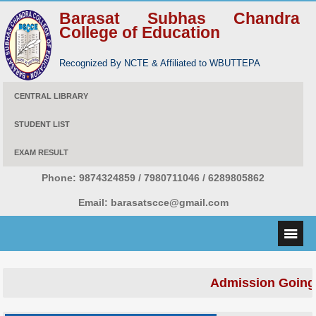
Barasat Subhas Chandra
College of Education
Recognized By NCTE & Affiliated to WBUTTEPA
CENTRAL LIBRARY
STUDENT LIST
EXAM RESULT
Phone:
9874324859 / 7980711046 / 6289805862
Email:
barasatscce@gmail.com
Admission Going