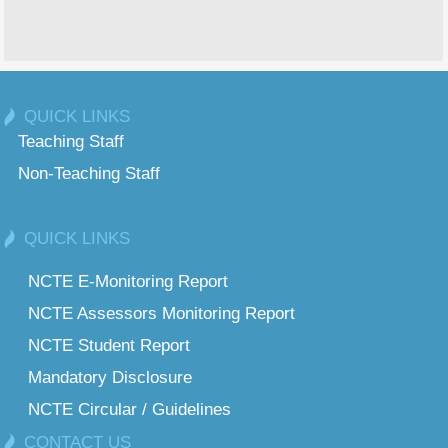
QUICK LINKS
Teaching Staff
Non-Teaching Staff
QUICK LINKS
NCTE E-Monitoring Report
NCTE Assessors Monitoring Report
NCTE Student Report
Mandatory Disclosure
NCTE Circular / Guidelines
CONTACT US