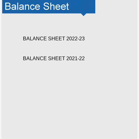
BALANCE SHEET 2022-23
BALANCE SHEET 2021-22