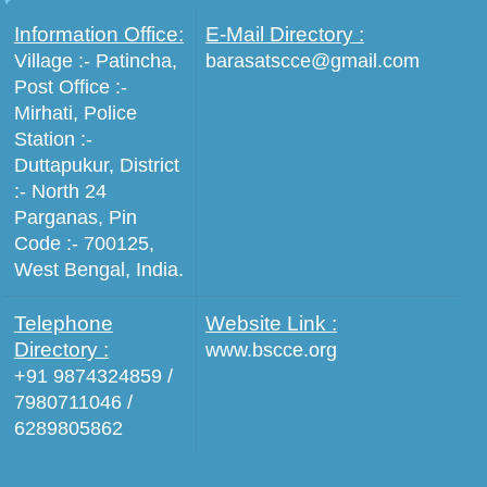
Information Office:
E-Mail Directory :
Village :- Patincha,
barasatscce@gmail.com
Post Office :-
Mirhati, Police
Station :-
Duttapukur, District
:- North 24
Parganas, Pin
Code :- 700125,
West Bengal, India.
Telephone
Website Link :
Directory :
www.bscce.org
+91 9874324859 /
7980711046 /
6289805862