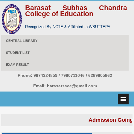
Barasat Subhas Chandra
College of Education
Recognized By NCTE & Affiliated to WBUTTEPA
CENTRAL LIBRARY
STUDENT LIST
EXAM RESULT
Phone:
9874324859 / 7980711046 / 6289805862
Email:
barasatscce@gmail.com
Admission Going