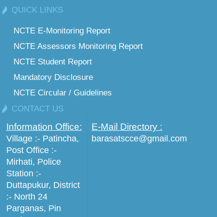
QUICK LINKS
NCTE E-Monitoring Report
NCTE Assessors Monitoring Report
NCTE Student Report
Mandatory Disclosure
NCTE Circular / Guidelines
CONTACT US
Information Office:
E-Mail Directory :
Village :- Patincha,
barasatscce@gmail.com
Post Office :-
Mirhati, Police
Station :-
Duttapukur, District
:- North 24
Parganas, Pin