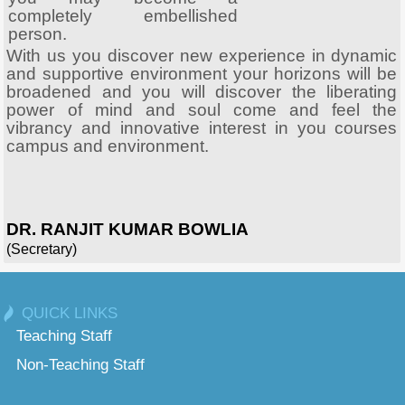
completely embellished
person.
With us you discover new experience in dynamic
and supportive environment your horizons will be
broadened and you will discover the liberating
power of mind and soul come and feel the
vibrancy and innovative interest in you courses
campus and environment.
DR. RANJIT KUMAR BOWLIA
(Secretary)
QUICK LINKS
Teaching Staff
Non-Teaching Staff