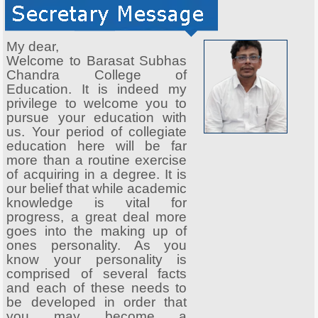
My dear,
Welcome to Barasat Subhas
Chandra College of
Education. It is indeed my
privilege to welcome you to
pursue your education with
us. Your period of collegiate
education here will be far
more than a routine exercise
of acquiring in a degree. It is
our belief that while academic
knowledge is vital for
progress, a great deal more
goes into the making up of
ones personality. As you
know your personality is
comprised of several facts
and each of these needs to
be developed in order that
you may become a