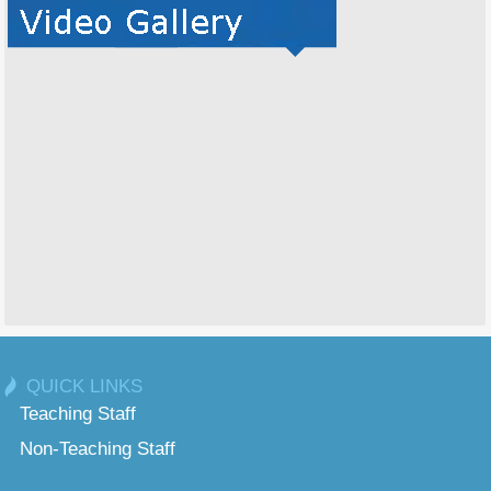
QUICK LINKS
Teaching Staff
Non-Teaching Staff