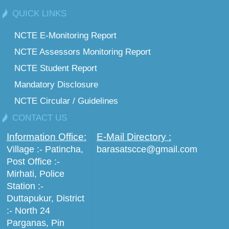
QUICK LINKS
NCTE E-Monitoring Report
NCTE Assessors Monitoring Report
NCTE Student Report
Mandatory Disclosure
NCTE Circular / Guidelines
CONTACT US
Information Office:
E-Mail Directory :
Village :- Patincha,
barasatscce@gmail.com
Post Office :-
Mirhati, Police
Station :-
Duttapukur, District
:- North 24
Parganas, Pin