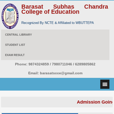
Barasat Subhas Chandra
College of Education
Recognized By NCTE & Affiliated to WBUTTEPA
CENTRAL LIBRARY
STUDENT LIST
EXAM RESULT
Phone:
9874324859 / 7980711046 / 6289805862
Email:
barasatscce@gmail.com
Admission Going