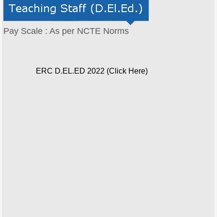
Pay Scale : As per NCTE Norms
ERC D.EL.ED 2022 (Click Here)