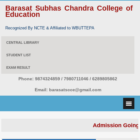
Barasat Subhas Chandra College of
Education
Recognized By NCTE & Affiliated to WBUTTEPA
CENTRAL LIBRARY
STUDENT LIST
EXAM RESULT
Phone:
9874324859 / 7980711046 / 6289805862
Email:
barasatscce@gmail.com
Admission Going