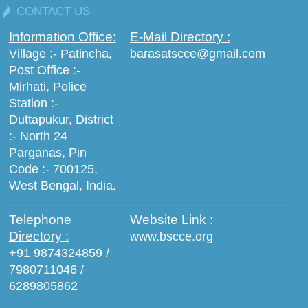
CONTACT US
Information Office:
E-Mail Directory :
Village :- Patincha,
barasatscce@gmail.com
Post Office :-
Mirhati, Police
Station :-
Duttapukur, District
:- North 24
Parganas, Pin
Code :- 700125,
West Bengal, India.
Telephone
Website Link :
Directory :
www.bscce.org
+91 9874324859 /
7980711046 /
6289805862