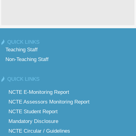
QUICK LINKS
Teaching Staff
Non-Teaching Staff
QUICK LINKS
NCTE E-Monitoring Report
NCTE Assessors Monitoring Report
NCTE Student Report
Mandatory Disclosure
NCTE Circular / Guidelines