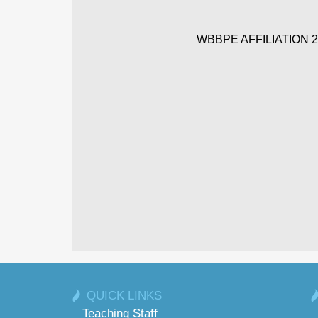
WBBPE AFFILIATION 20
QUICK LINKS
Teaching Staff