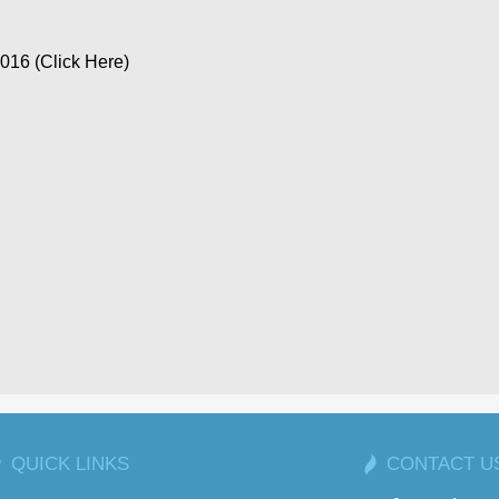
16 (Click Here)
QUICK LINKS
CONTACT U