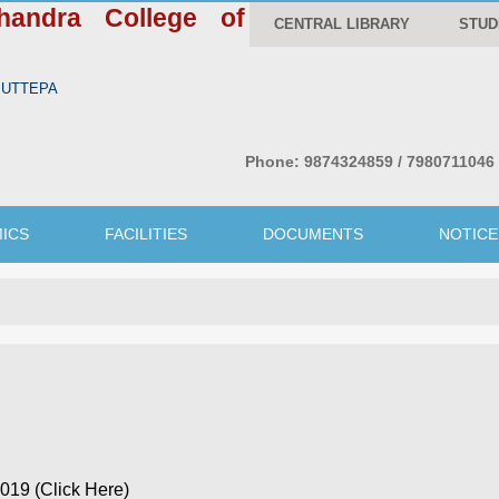
handra College of
CENTRAL LIBRARY
STUD
WBUTTEPA
Phone:
9874324859 / 7980711046
ICS
FACILITIES
DOCUMENTS
NOTICE
19 (Click Here)