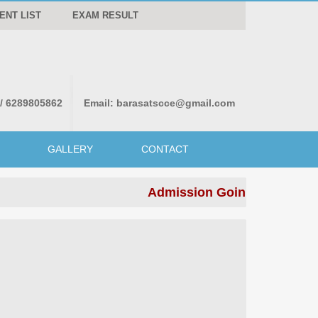
ENT LIST
EXAM RESULT
 / 6289805862
Email:
barasatscce@gmail.com
GALLERY
CONTACT
Admission Going on