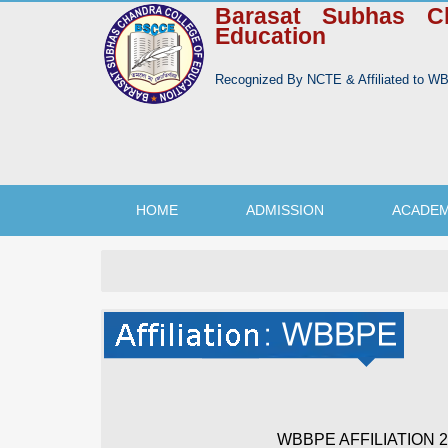
Barasat Subhas C
Education
Recognized By NCTE & Affiliated to 
HOME
ADMISSION
ACADEM
WBBPE AFFILIATION 20